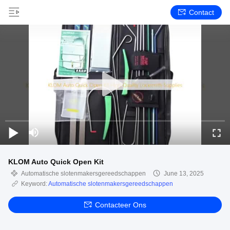
Contact
KLOM Auto Quick Open Kit
Automatische slotenmakersgereedschappen
June 13, 2025
Keyword:
Automatische slotenmakersgereedschappen
Contacteer Ons