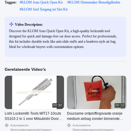
Taggen:
#
KLOM Auto Quick Open Kit
#
KLOM Slotenmaker Benodigdheden
#
KLOM Snel Toegang tot Slot Kit
Video Description:
Discover the KLOM Auto Quick Open Kit, a high-quality locksmith tool
designed for quick and damage-free car door access. Perfect for professionals,
this kit includes durable tools like anti-slide staffs and a headrest-style air bag.
Ideal for wholesale buyers with customization options.
Gerelateerde Video's
00:30
00:10
Lishi Locksmith Tools MIT17-10cuts
Duurzame ontploffingsvaste oranje
SS103 2 in 1 voor Mitsubishi Door
medium airbag zonder binnenste
Lock Opener
plaat
Automatische
Automatische
Slotenmakersgereedschappen
Slotenmakersgereedschappen