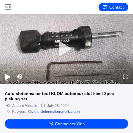
Contact
Auto slotenmaker tool KLOM autodeur slot kiest 2pcs
picking set
Andere Video's
July 03, 2024
Keyword:
Civiele slotenmakerswerktuigen
Contacteer Ons