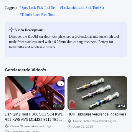
Taggen:
#
3pcs Lock Pick Tool Set
#
Locksmith Lock Pick Tool Set
#
Tubular Lock Pick Tool
Video Description:
Discover the KLOM car door lock picks set, a professional auto locksmith tool
made from stainless steel with a 0.28mm skin cutting thickness. Perfect for
locksmiths and wholesale buyers.
Gerelateerde Video's
00:30
14:54
Lishi 2in1 Tool HU66 SC1 SC4 KW1
HUK Tubulaire vergrendelingspikers
R52 KW5 AM5 M1/MS2 B111 TE2
Civiele Slotenmakerswerktuigen
Lock Pick Decoder
Civiele Slotenmakerswerktuigen
June 05, 2025
September 05, 2024